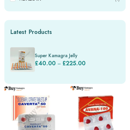
Latest Products
Super Kamagra Jelly
£
40.00
£
225.00
–