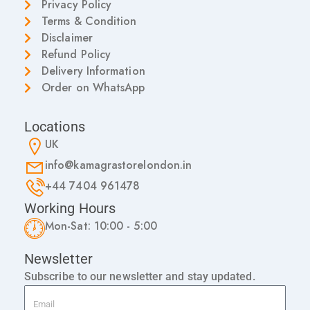
Privacy Policy
Terms & Condition
Disclaimer
Refund Policy
Delivery Information
Order on WhatsApp
Locations
UK
info@kamagrastorelondon.in
+44 7404 961478
Working Hours
Mon-Sat: 10:00 - 5:00
Newsletter
Subscribe to our newsletter and stay updated.