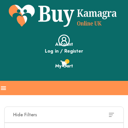
Account
Log in / Register
0
My Cart
Hide Filters