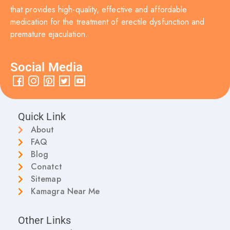
that provides high-quality, effective and affordable
medication for the treatment of erectile dysfunction and
premature ejaculation.
Social Media
Quick Link
About
FAQ
Blog
Conatct
Sitemap
Kamagra Near Me
Other Links