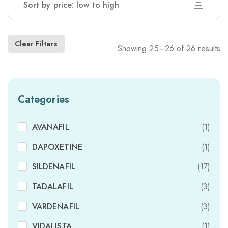
Sort by price: low to high
Clear Filters
Showing 25–26 of 26 results
Categories
AVANAFIL
(1)
DAPOXETINE
(1)
SILDENAFIL
(17)
TADALAFIL
(3)
VARDENAFIL
(3)
VIDALISTA
(1)