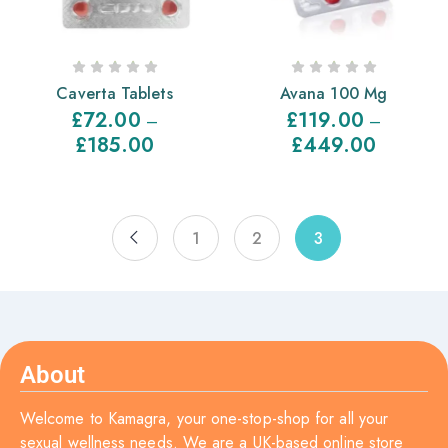
Caverta Tablets
Avana 100 Mg
£
72.00
£
119.00
–
–
£
185.00
£
449.00
1
2
3
About
Welcome to Kamagra, your one-stop-shop for all your
sexual wellness needs. We are a UK-based online store