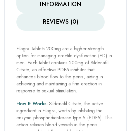
INFORMATION
REVIEWS (0)
Filagra Tablets 200mg are a higher-strength
option for managing erectile dysfunction (ED) in
men. Each tablet contains 200mg of Sildenafil
Citrate, an effective PDE5 inhibitor that
enhances blood flow to the penis, aiding in
achieving and maintaining a firm erection in
response to sexual stimulation.
How It Works:
Sildenafil Citrate, the active
ingredient in Filagra, works by inhibiting the
enzyme phosphodiesterase type 5 (PDE5). This
action relaxes blood vessels in the penis,