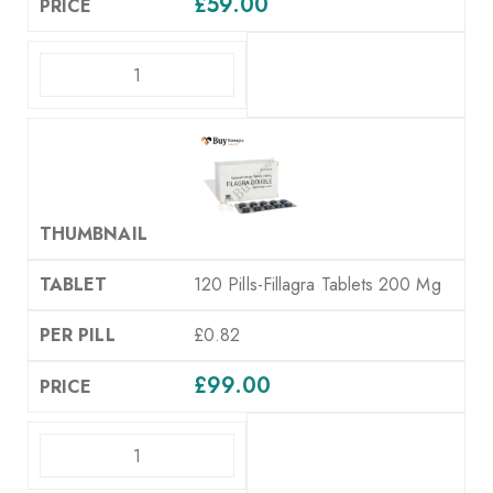
£
59.00
ADD TO CART
120 Pills-Fillagra Tablets 200 Mg
£0.82
£
99.00
ADD TO CART