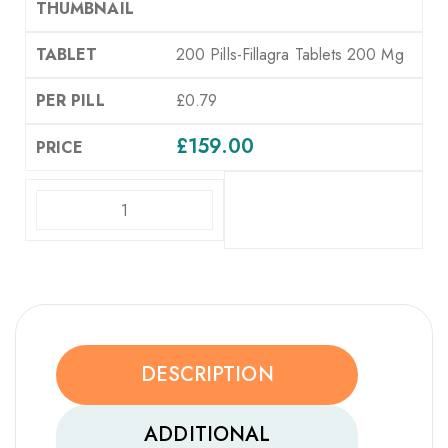
200 Pills-Fillagra Tablets 200 Mg
£0.79
£
159.00
ADD TO CART
DESCRIPTION
ADDITIONAL