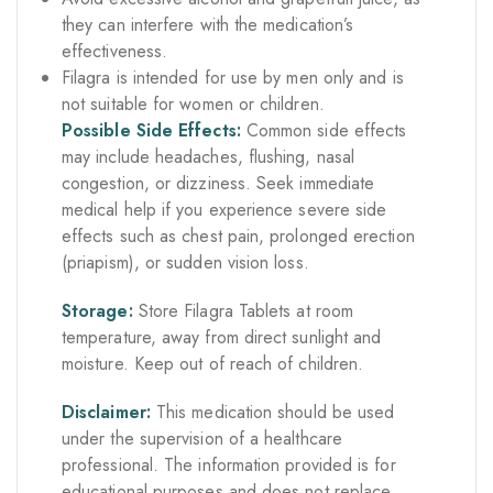
they can interfere with the medication’s
effectiveness.
Filagra is intended for use by men only and is
not suitable for women or children.
Possible Side Effects:
Common side effects
may include headaches, flushing, nasal
congestion, or dizziness. Seek immediate
medical help if you experience severe side
effects such as chest pain, prolonged erection
(priapism), or sudden vision loss.
Storage:
Store Filagra Tablets at room
temperature, away from direct sunlight and
moisture. Keep out of reach of children.
Disclaimer:
This medication should be used
under the supervision of a healthcare
professional. The information provided is for
educational purposes and does not replace