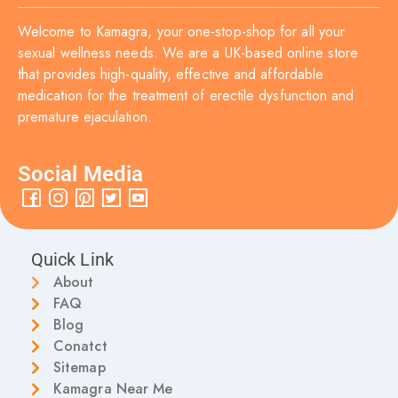
Welcome to Kamagra, your one-stop-shop for all your
sexual wellness needs. We are a UK-based online store
that provides high-quality, effective and affordable
medication for the treatment of erectile dysfunction and
premature ejaculation.
Social Media
Quick Link
About
FAQ
Blog
Conatct
Sitemap
Kamagra Near Me