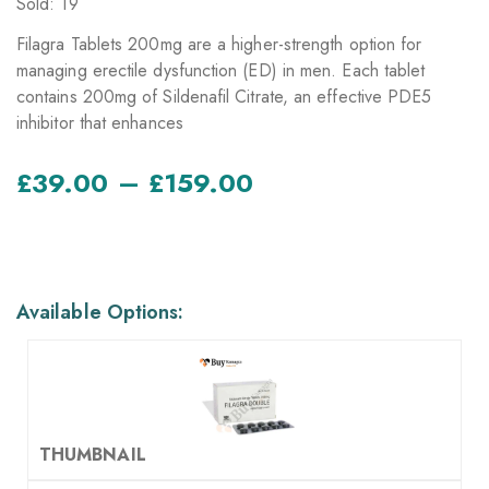
Sold: 19
Filagra Tablets 200mg are a higher-strength option for
managing erectile dysfunction (ED) in men. Each tablet
contains 200mg of Sildenafil Citrate, an effective PDE5
inhibitor that enhances
–
£
39.00
£
159.00
AVAILABLE OPTIONS
Available Options: