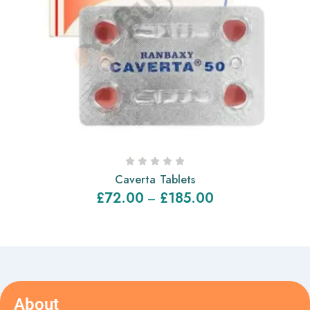
Caverta Tablets
£
72.00
£
185.00
–
About