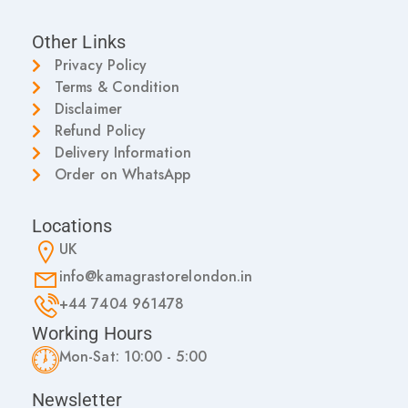
Other Links
Privacy Policy
Terms & Condition
Disclaimer
Refund Policy
Delivery Information
Order on WhatsApp
Locations
UK
info@kamagrastorelondon.in
+44 7404 961478
Working Hours
Mon-Sat: 10:00 - 5:00
Newsletter