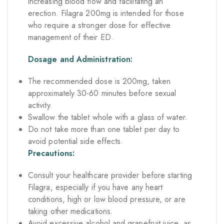
increasing blood flow and facilitating an
erection. Filagra 200mg is intended for those
who require a stronger dose for effective
management of their ED.
Dosage and Administration:
The recommended dose is 200mg, taken
approximately 30-60 minutes before sexual
activity.
Swallow the tablet whole with a glass of water.
Do not take more than one tablet per day to
avoid potential side effects.
Precautions:
Consult your healthcare provider before starting
Filagra, especially if you have any heart
conditions, high or low blood pressure, or are
taking other medications.
Avoid excessive alcohol and grapefruit juice, as