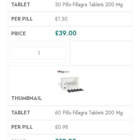
30 Pills-Fillagra Tablets 200 Mg
£1.30
£
39.00
ADD TO CART
60 Pills-Fillagra Tablets 200 Mg
£0.98