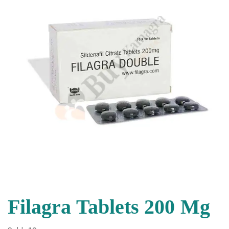
Filagra Tablets 200 Mg