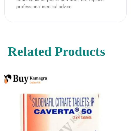
professional medical advice.
Related Products