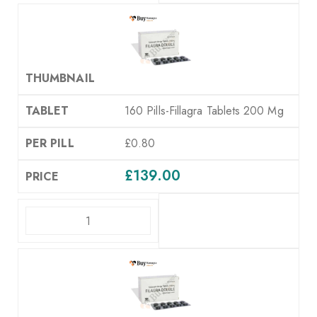
160 Pills-Fillagra Tablets 200 Mg
£0.80
£
139.00
ADD TO CART