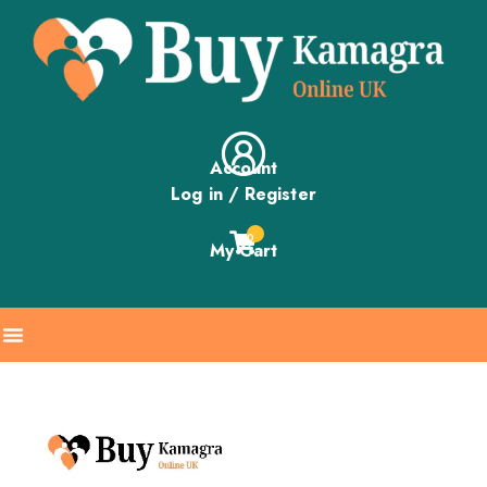
Account
Log in / Register
0
My Cart