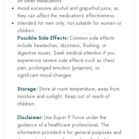
on other medications.
Avoid excessive alcohol and grapefruit juice, as
they can affect the medication’s effectiveness.
Intended for men only; not suitable for women or
children.
Possible Side Effects:
Common side effects
include headaches, dizziness, flushing, or
digestive issues. Seek medical attention if you
experience severe side effects such as chest
pain, prolonged erection (priapism), or
significant mood changes.
Storage:
Store at room temperature, away from
moisture and sunlight. Keep out of reach of
children.
Disclaimer:
Use Super P Force under the
guidance of a healthcare professional. The
information provided is for general purposes and