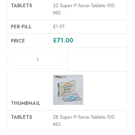
32 Super-P-force-Tablets-100
MG
£1.97
£
71.00
ADD TO CART
28 Super-P-force-Tablets-100
MG