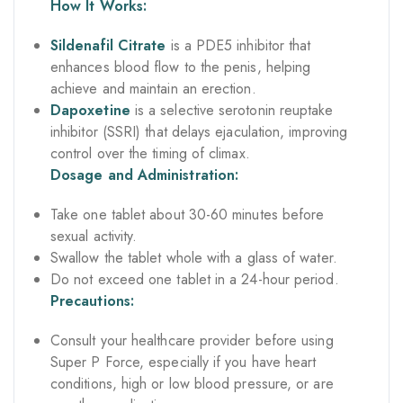
How It Works:
Sildenafil Citrate
is a PDE5 inhibitor that
enhances blood flow to the penis, helping
achieve and maintain an erection.
Dapoxetine
is a selective serotonin reuptake
inhibitor (SSRI) that delays ejaculation, improving
control over the timing of climax.
Dosage and Administration:
Take one tablet about 30-60 minutes before
sexual activity.
Swallow the tablet whole with a glass of water.
Do not exceed one tablet in a 24-hour period.
Precautions:
Consult your healthcare provider before using
Super P Force, especially if you have heart
conditions, high or low blood pressure, or are