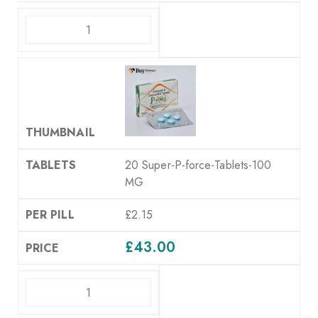
ADD TO CART
20 Super-P-force-Tablets-100
MG
£2.15
£
43.00
ADD TO CART