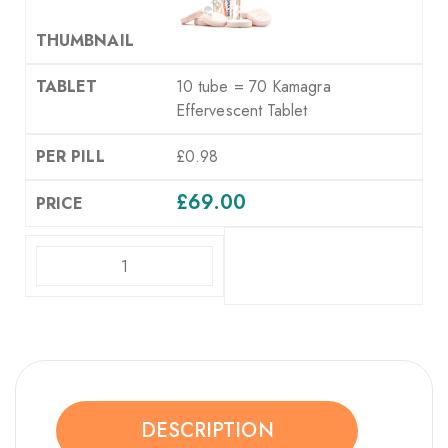
10 tube = 70 Kamagra
Effervescent Tablet
£0.98
£
69.00
ADD TO CART
DESCRIPTION