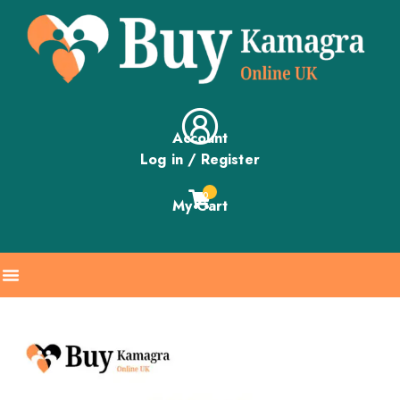
Account
Log in / Register
0
My Cart