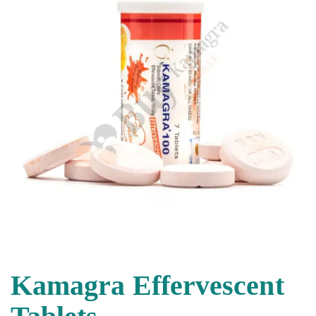
Kamagra Effervescent