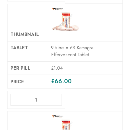
9 tube = 63 Kamagra
Effervescent Tablet
£1.04
£
66.00
ADD TO CART