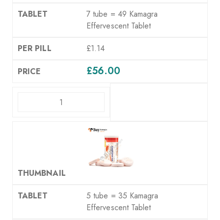
7 tube = 49 Kamagra
Effervescent Tablet
£1.14
£
56.00
ADD TO CART
5 tube = 35 Kamagra
Effervescent Tablet