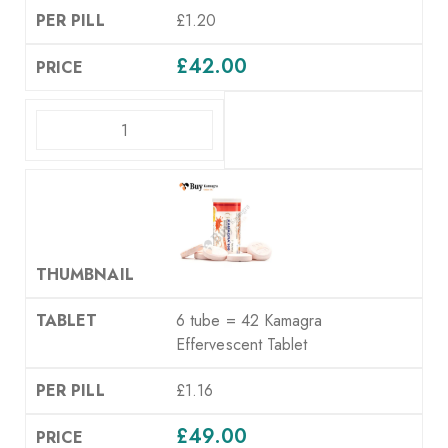
£1.20
£
42.00
ADD TO CART
6 tube = 42 Kamagra
Effervescent Tablet
£1.16
£
49.00