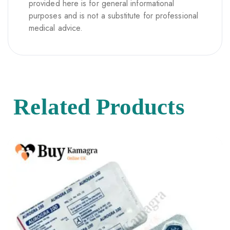
provided here is for general informational
purposes and is not a substitute for professional
medical advice.
Related Products