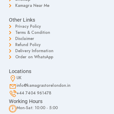
Kamagra Near Me
Other Links
Privacy Policy
Terms & Condition
Disclaimer
Refund Policy
Delivery Information
Order on WhatsApp
Locations
UK
info@kamagrastorelondon.in
+44 7404 961478
Working Hours
Mon-Sat: 10:00 - 5:00