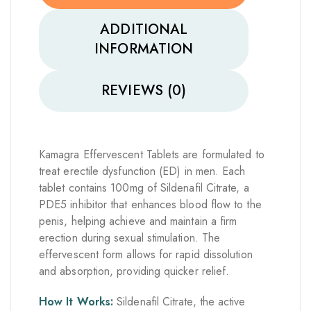
ADDITIONAL
INFORMATION
REVIEWS (0)
Kamagra Effervescent Tablets are formulated to
treat erectile dysfunction (ED) in men. Each
tablet contains 100mg of Sildenafil Citrate, a
PDE5 inhibitor that enhances blood flow to the
penis, helping achieve and maintain a firm
erection during sexual stimulation. The
effervescent form allows for rapid dissolution
and absorption, providing quicker relief.
How It Works:
Sildenafil Citrate, the active