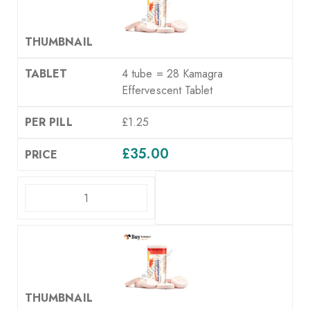
4 tube = 28 Kamagra
Effervescent Tablet
£1.25
£
35.00
ADD TO CART