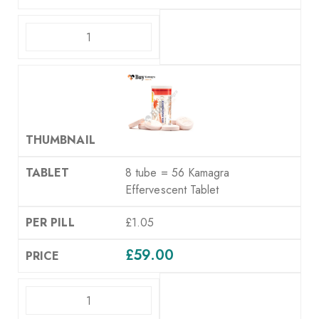
ADD TO CART
8 tube = 56 Kamagra
Effervescent Tablet
£1.05
£
59.00
ADD TO CART