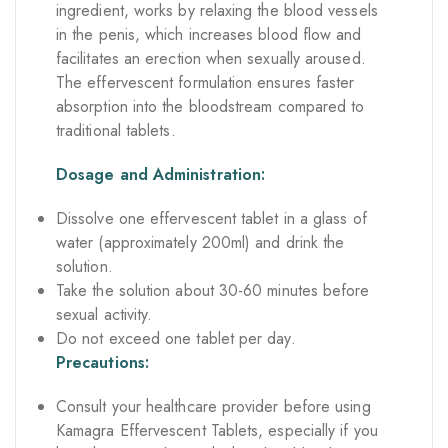
ingredient, works by relaxing the blood vessels
in the penis, which increases blood flow and
facilitates an erection when sexually aroused.
The effervescent formulation ensures faster
absorption into the bloodstream compared to
traditional tablets.
Dosage and Administration:
Dissolve one effervescent tablet in a glass of
water (approximately 200ml) and drink the
solution.
Take the solution about 30-60 minutes before
sexual activity.
Do not exceed one tablet per day.
Precautions:
Consult your healthcare provider before using
Kamagra Effervescent Tablets, especially if you