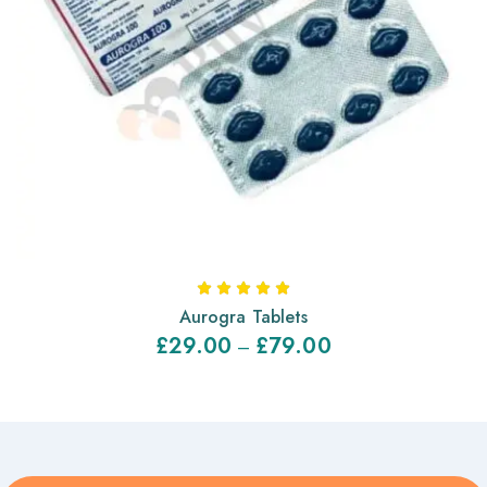
Aurogra Tablets
£
29.00
£
79.00
–