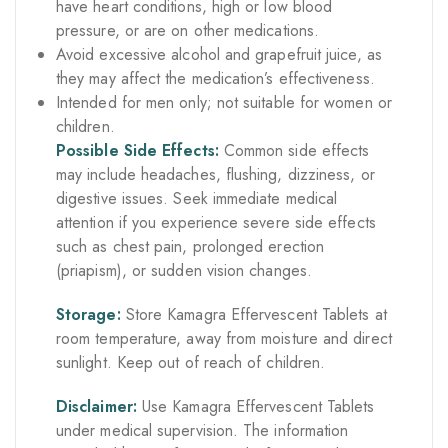
have heart conditions, high or low blood
pressure, or are on other medications.
Avoid excessive alcohol and grapefruit juice, as
they may affect the medication’s effectiveness.
Intended for men only; not suitable for women or
children.
Possible Side Effects:
Common side effects
may include headaches, flushing, dizziness, or
digestive issues. Seek immediate medical
attention if you experience severe side effects
such as chest pain, prolonged erection
(priapism), or sudden vision changes.
Storage:
Store Kamagra Effervescent Tablets at
room temperature, away from moisture and direct
sunlight. Keep out of reach of children.
Disclaimer:
Use Kamagra Effervescent Tablets
under medical supervision. The information