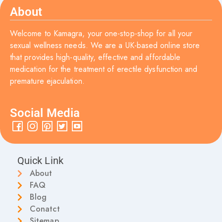
About
Welcome to Kamagra, your one-stop-shop for all your
sexual wellness needs. We are a UK-based online store
that provides high-quality, effective and affordable
medication for the treatment of erectile dysfunction and
premature ejaculation.
Social Media
Quick Link
About
FAQ
Blog
Conatct
Sitemap