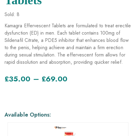
Tablets
Sold: 8
Kamagra Effervescent Tablets are formulated to treat erectile
dysfunction (ED) in men. Each tablet contains 100mg of
Sildenafil Citrate, a PDE5 inhibitor that enhances blood flow
to the penis, helping achieve and maintain a firm erection
during sexual stimulation. The effervescent form allows for
rapid dissolution and absorption, providing quicker relief.
–
£
35.00
£
69.00
AVAILABLE OPTIONS
Available Options: