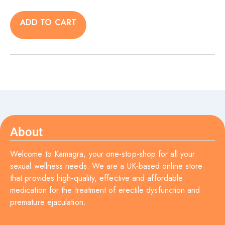
ADD TO CART
About
Welcome to Kamagra, your one-stop-shop for all your
sexual wellness needs. We are a UK-based online store
that provides high-quality, effective and affordable
medication for the treatment of erectile dysfunction and
premature ejaculation.