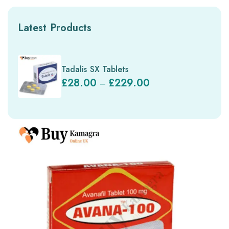
Latest Products
Tadalis SX Tablets
£
28.00
£
229.00
–