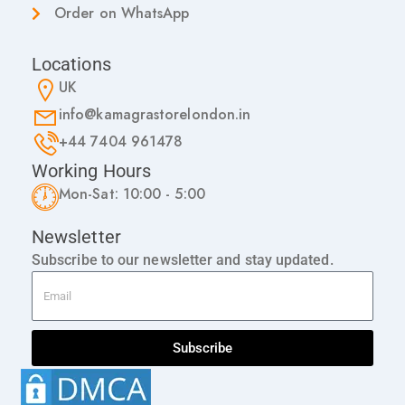
Order on WhatsApp
Locations
UK
info@kamagrastorelondon.in
+44 7404 961478
Working Hours
Mon-Sat: 10:00 - 5:00
Newsletter
Subscribe to our newsletter and stay updated.
Subscribe