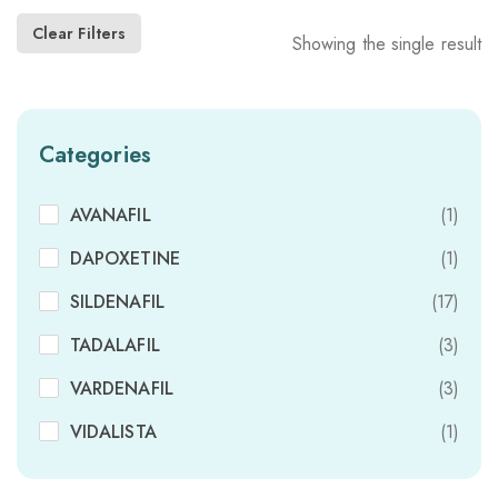
Clear Filters
Showing the single result
Categories
AVANAFIL
(1)
DAPOXETINE
(1)
SILDENAFIL
(17)
TADALAFIL
(3)
VARDENAFIL
(3)
VIDALISTA
(1)