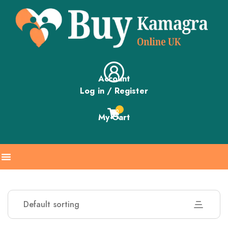
Account
Log in / Register
0
My Cart
Default sorting