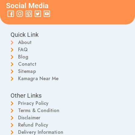
Social Media
Quick Link
About
FAQ
Blog
Conatct
Sitemap
Kamagra Near Me
Other Links
Privacy Policy
Terms & Condition
Disclaimer
Refund Policy
Delivery Information