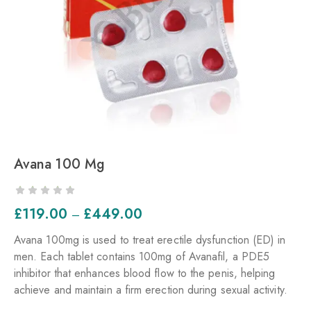
Avana 100 Mg
£
119.00
£
449.00
–
Avana 100mg is used to treat erectile dysfunction (ED) in
men. Each tablet contains 100mg of Avanafil, a PDE5
inhibitor that enhances blood flow to the penis, helping
achieve and maintain a firm erection during sexual activity.